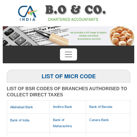
Previous
Next
LIST OF MICR CODE
LIST OF BSR CODES OF BRANCHES AUTHORISED TO
COLLECT DIRECT TAXES
Andhra Bank
Bank of Baroda
Allahabad Bank
Bank of
Canara Bank
Bank of India
Maharashtra