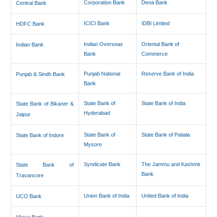
Corporation Bank
Dena Bank
Central Bank
ICICI Bank
IDBI Limited
HDFC Bank
Indian Overseas
Oriental Bank of
Indian Bank
Bank
Commerce
Punjab National
Reserve Bank of India
Punjab & Sindh Bank
Bank
State Bank of
State Bank of India
State Bank of Bikaner &
Hyderabad
Jaipur
State Bank of
State Bank of Patiala
State Bank of Indore
Mysore
Syndicate Bank
The Jammu and Kashmir
State Bank of
Bank
Travancore
Union Bank of India
United Bank of India
UCO Bank