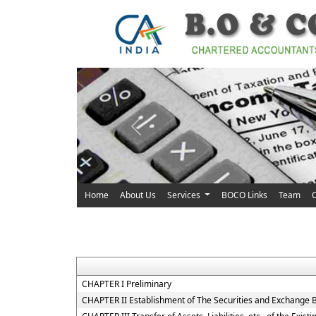
Previous
Home
About Us
Services
BOCO Links
Team
C
CHAPTER I Preliminary
CHAPTER II Establishment of The Securities and Exchange B