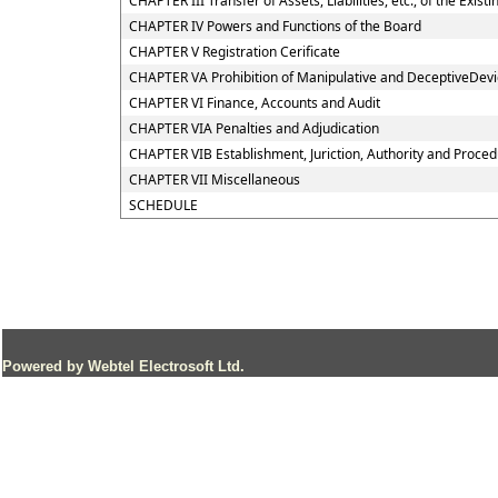
CHAPTER III Transfer of Assets, Liabilities, etc., of the Exi
CHAPTER IV Powers and Functions of the Board
CHAPTER V Registration Cerificate
CHAPTER VA Prohibition of Manipulative and DeceptiveDev
CHAPTER VI Finance, Accounts and Audit
CHAPTER VIA Penalties and Adjudication
CHAPTER VIB Establishment, Juriction, Authority and Procedu
CHAPTER VII Miscellaneous
SCHEDULE
Powered by Webtel Electrosoft Ltd.