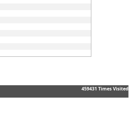
459431
Times Visited