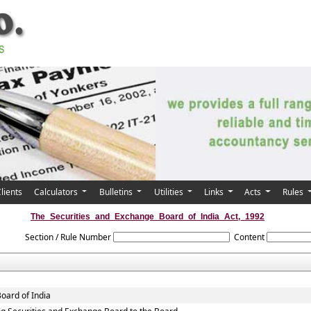
lients
Calculators
Bulletins
Utilities
Links
Acts
Rules
The_Securities_and_Exchange_Board_of_India_Act,_1992
Section / Rule Number
Content
oard of India