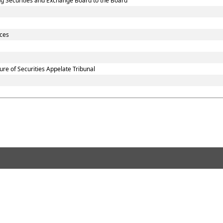
sting Securities and Exchange Board to the Board
ices
re of Securities Appelate Tribunal