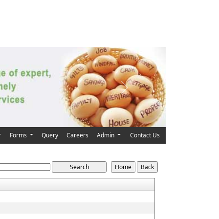
Next
Forms
Query
Careers
Admin
Contact Us