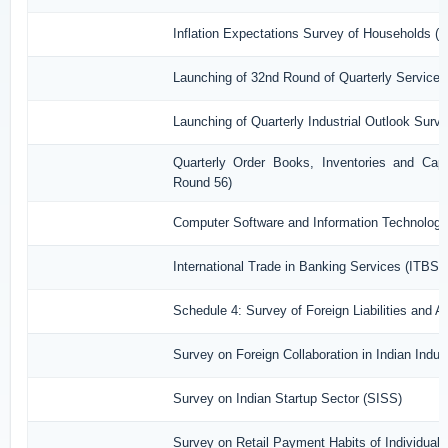
Inflation Expectations Survey of Households (
Launching of 32nd Round of Quarterly Services
Launching of Quarterly Industrial Outlook Sur
Quarterly Order Books, Inventories and Capa
Round 56)
Computer Software and Information Technology
International Trade in Banking Services (ITBS)
Schedule 4: Survey of Foreign Liabilities and
Survey on Foreign Collaboration in Indian Indust
Survey on Indian Startup Sector (SISS)
Survey on Retail Payment Habits of Individual