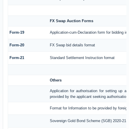
FX Swap Auction Forms
Form-19
Application-cum-Declaration form for bidding i
Form-20
FX Swap bid details format
Form-21
Standard Settlement Instruction format
Others
Application for authorisation for setting up a
provided by the applicant seeking authorisation
Format for Information to be provided by foreig
Sovereign Gold Bond Scheme (SGB) 2020-21- Ser