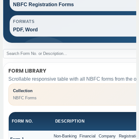
NBFC Registration Forms
FORMATS
PDF, Word
FORM LIBRARY
Scrollable responsive table with all NBFC forms from the or
Collection
NBFC Forms
FORM NO.
DESCRIPTION
Non-Banking Financial Company Registratio