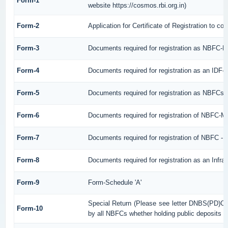
Form-1
website https://cosmos.rbi.org.in)
Form-2
Application for Certificate of Registration to
Form-3
Documents required for registration as NBFC-
Form-4
Documents required for registration as an IDF
Form-5
Documents required for registration as NBFCs
Form-6
Documents required for registration of NBFC-
Form-7
Documents required for registration of NBFC - 
Form-8
Documents required for registration as an Infr
Form-9
Form-Schedule 'A'
Special Return (Please see letter DNBS(PD)CC
Form-10
by all NBFCs whether holding public deposits or