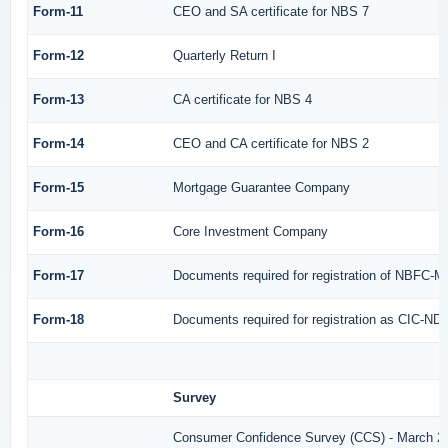
Form-11
CEO and SA certificate for NBS 7
Form-12
Quarterly Return I
Form-13
CA certificate for NBS 4
Form-14
CEO and CA certificate for NBS 2
Form-15
Mortgage Guarantee Company
Form-16
Core Investment Company
Form-17
Documents required for registration of NBFC-M
Form-18
Documents required for registration as CIC-ND-
Survey
Consumer Confidence Survey (CCS) - March 2