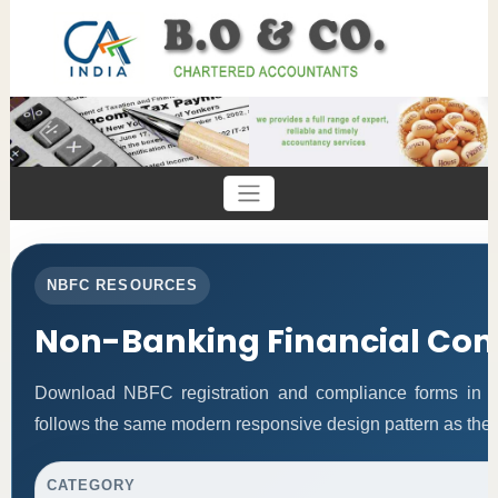
Previous
Next
NBFC RESOURCES
Non-Banking Financial Co
Download NBFC registration and compliance forms in 
follows the same modern responsive design pattern as the 
CATEGORY